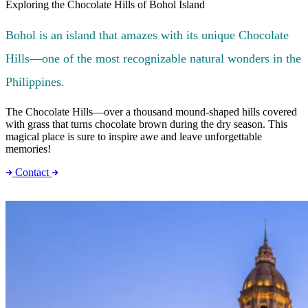
Exploring the Chocolate Hills of Bohol Island
Bohol is an island that amazes with its unique Chocolate
Hills—one of the most recognizable natural wonders in the
Philippines.
The Chocolate Hills—over a thousand mound-shaped hills covered
with grass that turns chocolate brown during the dry season. This
magical place is sure to inspire awe and leave unforgettable
memories!
Contact