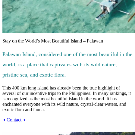
Stay on the World’s Most Beautiful Island – Palawan
Palawan Island, considered one of the most beautiful in the
world, is a place that captivates with its wild nature,
pristine sea, and exotic flora.
This 400 km long island has already been the true highlight of
several of our incentive trips to the Philippines! In many rankings, it
is recognized as the most beautiful island in the world. It has
enchanted everyone with its wild nature, crystal-clear waters, and
exotic flora and fauna.
Contact