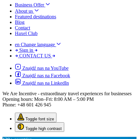
Business Offer
About us
Featured destinations
Blog
Contact
Haxel Club
en
Change language
Sign in
CONTACT US
Znajdź nas na YouTube
Znajdź nas na Facebook
Znajdź nas na LinkedIn
We Are Incentive
- extraordinary travel experiences for businesses
Opening hours:
Mon–Fri: 8:00 AM – 5:00 PM
Phone:
+48 601 426 945
Toggle font size
Toggle high contrast