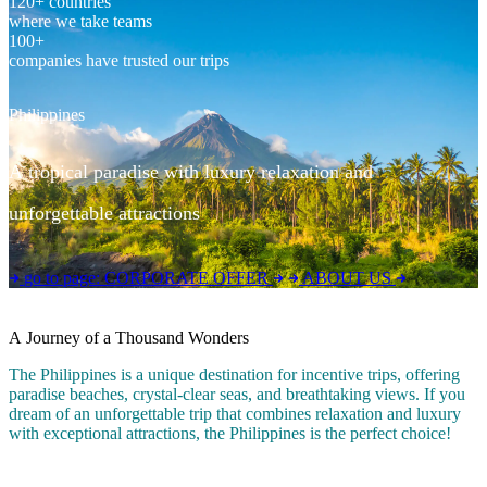
120+ countries
where we take teams
100+
companies have trusted our trips
Philippines
A tropical paradise with luxury relaxation and
unforgettable attractions
go to page:
CORPORATE OFFER
ABOUT US
A Journey of a Thousand Wonders
The Philippines is a unique destination for incentive trips, offering
paradise beaches, crystal-clear seas, and breathtaking views. If you
dream of an unforgettable trip that combines relaxation and luxury
with exceptional attractions, the Philippines is the perfect choice!