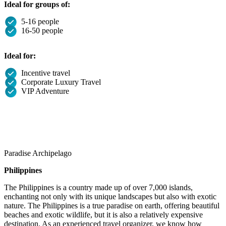
Ideal for groups of:
5-16 people
16-50 people
Ideal for:
Incentive travel
Corporate Luxury Travel
VIP Adventure
Paradise Archipelago
Philippines
The Philippines is a country made up of over 7,000 islands,
enchanting not only with its unique landscapes but also with exotic
nature. The Philippines is a true paradise on earth, offering beautiful
beaches and exotic wildlife, but it is also a relatively expensive
destination. As an experienced travel organizer, we know how