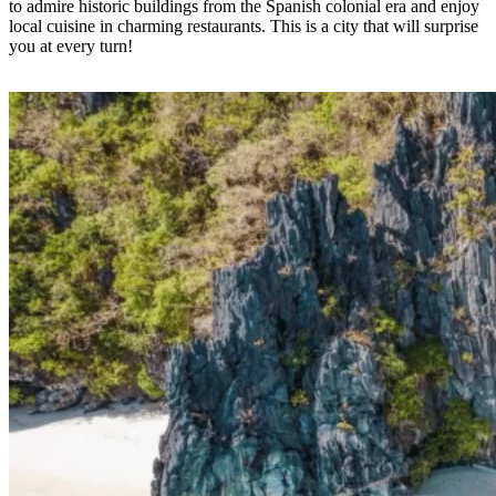
to admire historic buildings from the Spanish colonial era and enjoy
local cuisine in charming restaurants. This is a city that will surprise
you at every turn!