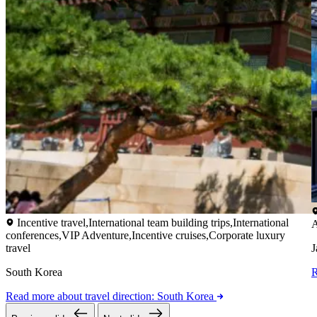
Incentive travel,International team building trips,International
A
conferences,VIP Adventure,Incentive cruises,Corporate luxury
travel
J
South Korea
Read more
about travel direction: South Korea