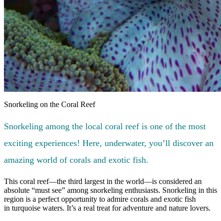
Snorkeling on the Coral Reef
Snorkeling among the local coral reef is one of the most
exciting experiences! Here, underwater, you’ll discover an
amazing world of corals and exotic fish.
This coral reef—the third largest in the world—is considered an
absolute “must see” among snorkeling enthusiasts. Snorkeling in this
region is a perfect opportunity to admire corals and exotic fish
in turquoise waters. It’s a real treat for adventure and nature lovers.