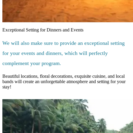
Exceptional Setting for Dinners and Events
We will also make sure to provide an exceptional setting
for your events and dinners, which will perfectly
complement your program.
Beautiful locations, floral decorations, exquisite cuisine, and local
bands will create an unforgettable atmosphere and setting for your
stay!