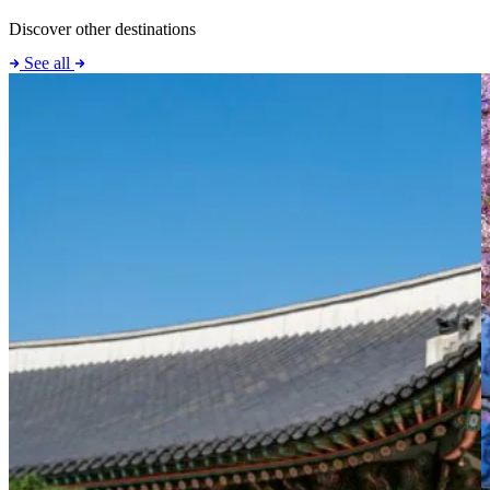
Discover other destinations
See all