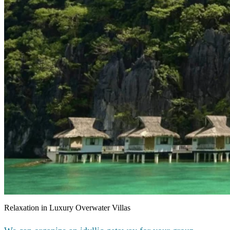
Relaxation in Luxury Overwater Villas