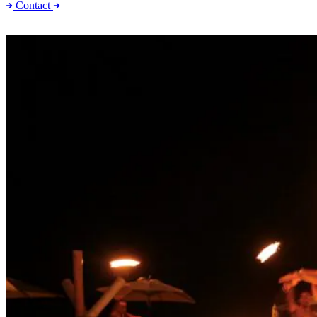
Contact