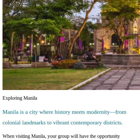
Exploring Manila
Manila is a city where history meets modernity—from
colonial landmarks to vibrant contemporary districts.
When visiting Manila, your group will have the opportunity