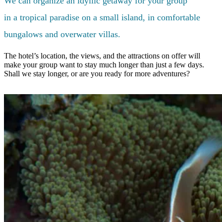
We can organize an idyllic getaway for your group
in a tropical paradise on a small island, in comfortable
bungalows and overwater villas.
The hotel’s location, the views, and the attractions on offer will
make your group want to stay much longer than just a few days.
Shall we stay longer, or are you ready for more adventures?