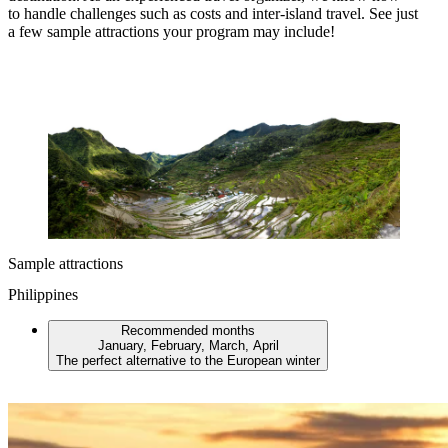
to handle challenges such as costs and inter-island travel. See just
a few sample attractions your program may include!
Sample attractions
Philippines
Recommended months
January, February, March, April
The perfect alternative to the European winter