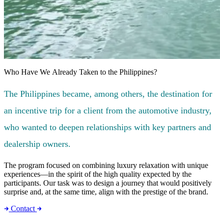
Who Have We Already Taken to the Philippines?
The Philippines became, among others, the destination for
an incentive trip for a client from the automotive industry,
who wanted to deepen relationships with key partners and
dealership owners.
The program focused on combining luxury relaxation with unique
experiences—in the spirit of the high quality expected by the
participants. Our task was to design a journey that would positively
surprise and, at the same time, align with the prestige of the brand.
Contact