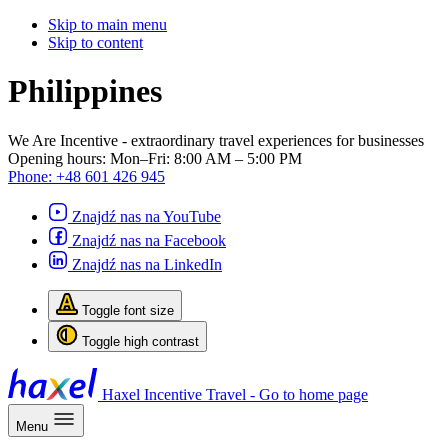
Skip to main menu
Skip to content
Philippines
We Are Incentive
- extraordinary travel experiences for businesses
Opening hours:
Mon–Fri: 8:00 AM – 5:00 PM
Phone:
+48 601 426 945
Znajdź nas na YouTube
Znajdź nas na Facebook
Znajdź nas na LinkedIn
Toggle font size
Toggle high contrast
Haxel Incentive Travel - Go to home page
Menu