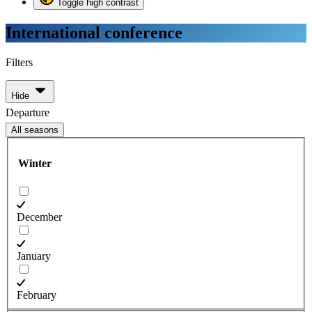
Toggle high contrast
International conference
Filters
Hide
Departure
All seasons
Winter
December
January
February