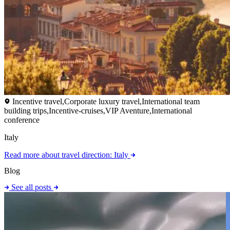
Incentive travel,Corporate luxury travel,International team
building trips,Incentive-cruises,VIP Aventure,International
conference
Italy
Read more
about travel direction: Italy
Blog
See all posts