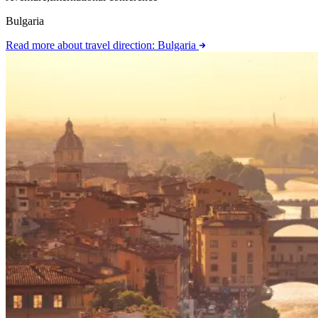
Bulgaria
Read more
about travel direction: Bulgaria