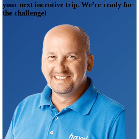
your next incentive trip. We’re ready for
the challenge!