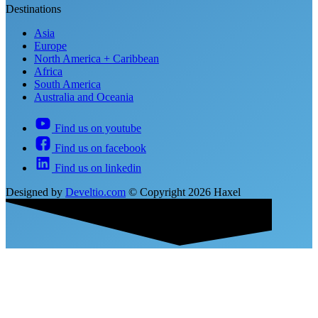
Destinations
Asia
Europe
North America + Caribbean
Africa
South America
Australia and Oceania
Find us on youtube
Find us on facebook
Find us on linkedin
Designed by
Develtio.com
©
Copyright 2026 Haxel