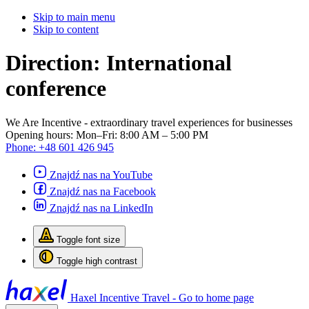
Skip to main menu
Skip to content
Direction:
International
conference
We Are Incentive
- extraordinary travel experiences for businesses
Opening hours:
Mon–Fri: 8:00 AM – 5:00 PM
Phone:
+48 601 426 945
Znajdź nas na YouTube
Znajdź nas na Facebook
Znajdź nas na LinkedIn
Toggle font size
Toggle high contrast
Haxel Incentive Travel - Go to home page