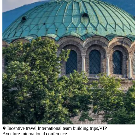
Incentive travel,International team building trips,VIP
Aventure,International conference