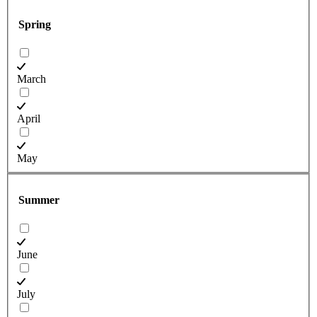
Spring
March
April
May
Summer
June
July