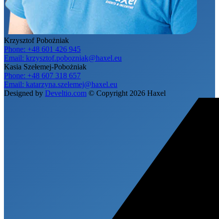
Krzysztof Pobożniak
Phone:
+48 601 426 945
Email:
krzysztof.pobozniak@haxel.eu
Kasia Szełemej-Pobożniak
Phone:
+48 607 318 657
Email:
katarzyna.szelemej@haxel.eu
Designed by
Develtio.com
©
Copyright 2026 Haxel