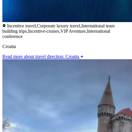
Incentive travel,Corporate luxury travel,International team
building trips,Incentive-cruises,VIP Aventure,International
conference
Croatia
Read more
about travel direction: Croatia