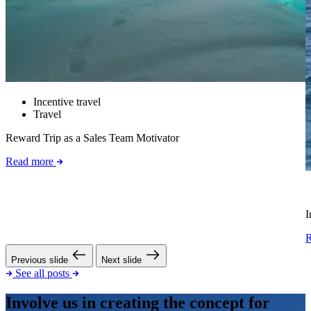
Incentive travel
Travel
Reward Trip as a Sales Team Motivator
Read more
I
Previous slide
Next slide
See all posts
Involve us in creating the concept for