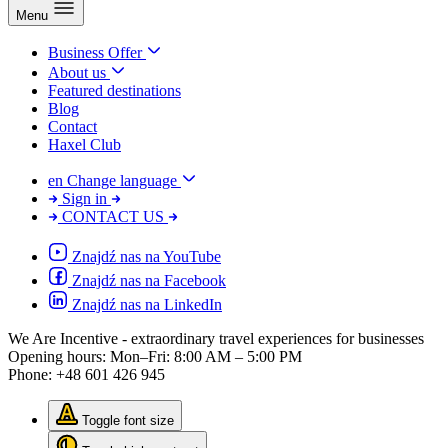
Menu
Business Offer
About us
Featured destinations
Blog
Contact
Haxel Club
en
Change language
Sign in
CONTACT US
Znajdź nas na YouTube
Znajdź nas na Facebook
Znajdź nas na LinkedIn
We Are Incentive
- extraordinary travel experiences for businesses
Opening hours:
Mon–Fri: 8:00 AM – 5:00 PM
Phone:
+48 601 426 945
Toggle font size