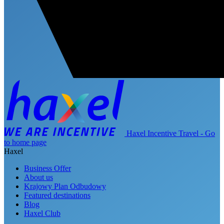
Haxel Incentive Travel - Go
to home page
Haxel
Business Offer
About us
Krajowy Plan Odbudowy
Featured destinations
Blog
Haxel Club