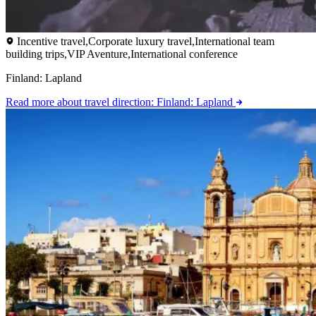
Incentive travel,Corporate luxury travel,International team
building trips,VIP Aventure,International conference
Finland: Lapland
Read more
about travel direction: Finland: Lapland