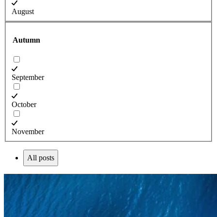
August
Autumn
September
October
November
All posts