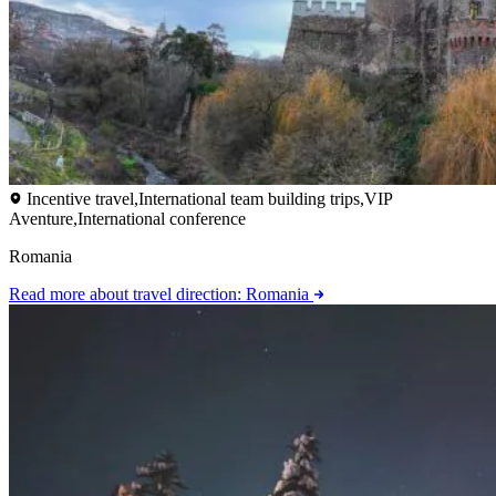
Incentive travel,International team building trips,VIP
Aventure,International conference
Romania
Read more
about travel direction: Romania