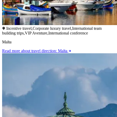
Incentive travel,Corporate luxury travel,International team
building trips,VIP Aventure,International conference
Malta
Read more
about travel direction: Malta