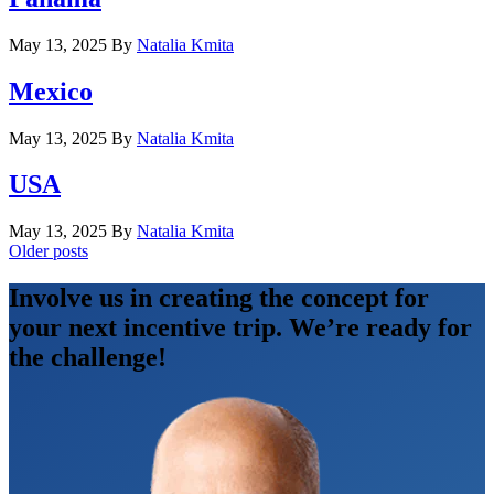
May 13, 2025
By
Natalia Kmita
Mexico
May 13, 2025
By
Natalia Kmita
USA
May 13, 2025
By
Natalia Kmita
Posts
Older posts
navigation
Involve us in creating the concept for
your next incentive trip. We’re ready for
the challenge!