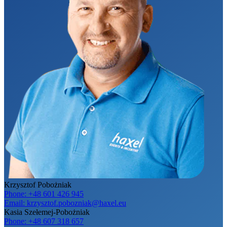
Krzysztof Pobożniak
Phone:
+48 601 426 945
Email:
krzysztof.pobozniak@haxel.eu
Kasia Szełemej-Pobożniak
Phone:
+48 607 318 657