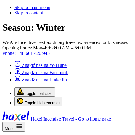
Skip to main menu
Skip to content
Season:
Winter
We Are Incentive
- extraordinary travel experiences for businesses
Opening hours:
Mon–Fri: 8:00 AM – 5:00 PM
Phone:
+48 601 426 945
Znajdź nas na YouTube
Znajdź nas na Facebook
Znajdź nas na LinkedIn
Toggle font size
Toggle high contrast
Haxel Incentive Travel - Go to home page
Menu