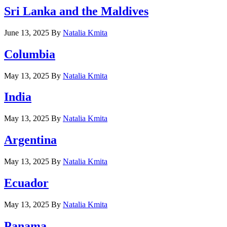
Sri Lanka and the Maldives
June 13, 2025
By
Natalia Kmita
Columbia
May 13, 2025
By
Natalia Kmita
India
May 13, 2025
By
Natalia Kmita
Argentina
May 13, 2025
By
Natalia Kmita
Ecuador
May 13, 2025
By
Natalia Kmita
Panama