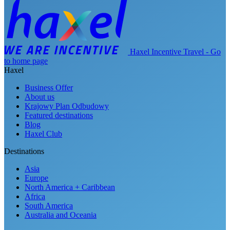
Haxel Incentive Travel - Go
to home page
Haxel
Business Offer
About us
Krajowy Plan Odbudowy
Featured destinations
Blog
Haxel Club
Destinations
Asia
Europe
North America + Caribbean
Africa
South America
Australia and Oceania