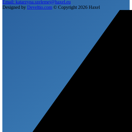
Email:
katarzyna.szelemej@haxel.eu
Designed by
Develtio.com
©
Copyright 2026 Haxel