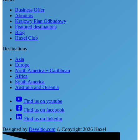
Business Offer
About us
Krajowy Plan Odbudowy
Featured destinations
Blog
Haxel Club
Destinations
Asia
Europe
North America + Caribbean
Africa
South America
Australia and Oceania
Find us on youtube
Find us on facebook
Find us on linkedin
Designed by
Develtio.com
©
Copyright 2026 Haxel