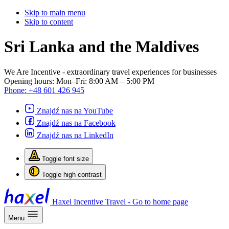
Skip to main menu
Skip to content
Sri Lanka and the Maldives
We Are Incentive
- extraordinary travel experiences for businesses
Opening hours:
Mon–Fri: 8:00 AM – 5:00 PM
Phone:
+48 601 426 945
Znajdź nas na YouTube
Znajdź nas na Facebook
Znajdź nas na LinkedIn
Toggle font size
Toggle high contrast
Haxel Incentive Travel - Go to home page
Menu