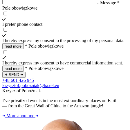
Message
*
Pole obowiązkowe
I prefer phone contact
I hereby express my consent to the processing of my personal data.
*
Pole obowiązkowe
read more
I hereby express my consent to have commercial information sent.
*
Pole obowiązkowe
read more
SEND
+48 601 426 945
krzysztof.pobozniak@haxel.eu
Krzysztof Pobożniak
I’ve privatized events in the most extraordinary places on Earth
— from the Great Wall of China to the Amazon jungle!
More about me