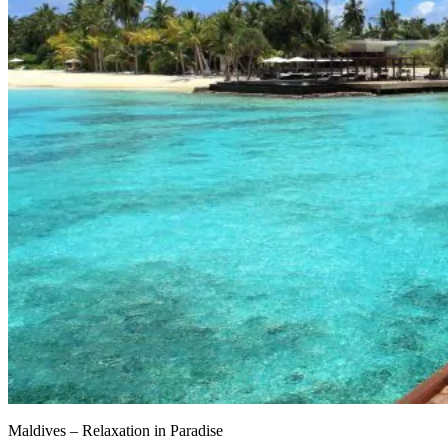
Maldives – Relaxation in Paradise