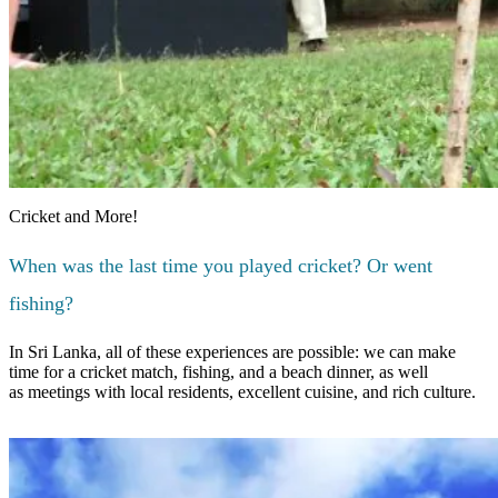
Cricket and More!
When was the last time you played cricket? Or went
fishing?
In Sri Lanka, all of these experiences are possible: we can make
time for a cricket match, fishing, and a beach dinner, as well
as meetings with local residents, excellent cuisine, and rich culture.