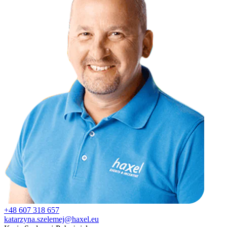
+48 607 318 657
katarzyna.szelemej@haxel.eu