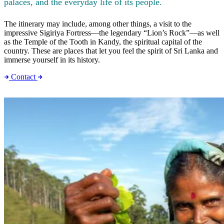
palaces, and the everyday life of its people.
The itinerary may include, among other things, a visit to the
impressive Sigiriya Fortress—the legendary “Lion’s Rock”—as well
as the Temple of the Tooth in Kandy, the spiritual capital of the
country. These are places that let you feel the spirit of Sri Lanka and
immerse yourself in its history.
Contact