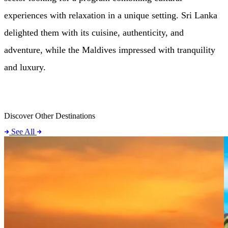
experiences with relaxation in a unique setting. Sri Lanka
delighted them with its cuisine, authenticity, and
adventure, while the Maldives impressed with tranquility
and luxury.
Discover Other Destinations
See All