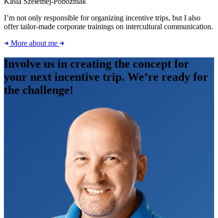
Kasia Szełemej-Pobożniak
I’m not only responsible for organizing incentive trips, but I also
offer tailor-made corporate trainings on intercultural communication.
More about me
Involve us in creating the concept for
your next incentive trip. We’re ready for
the challenge!