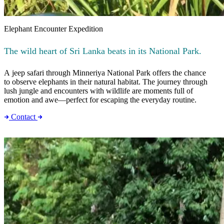
Elephant Encounter Expedition
The wild heart of Sri Lanka beats in its National Park.
A jeep safari through Minneriya National Park offers the chance
to observe elephants in their natural habitat. The journey through
lush jungle and encounters with wildlife are moments full of
emotion and awe—perfect for escaping the everyday routine.
Contact