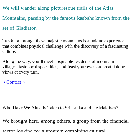
We will wander along picturesque trails of the Atlas
Mountains, passing by the famous kasbahs known from the
set of Gladiator.
Trekking through these majestic mountains is a unique experience
that combines physical challenge with the discovery of a fascinating
culture.
Along the way, you’ll meet hospitable residents of mountain
villages, taste local specialties, and feast your eyes on breathtaking
views at every turn.
Contact
Who Have We Already Taken to Sri Lanka and the Maldives?
We brought here, among others, a group from the financial
sector looking for a program combining cultural