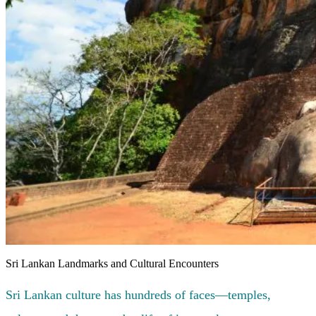
Sri Lankan Landmarks and Cultural Encounters
Sri Lankan culture has hundreds of faces—temples,