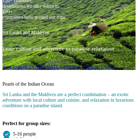
120+ countries
destinations we take teams to
100+
companies have trusted our trips
Sri Lanka and Maldives
From culture and adventure to paradise relaxation
go to page:
CORPORATE OFFER
ABOUT US
Pearls of the Indian Ocean
Sri Lanka and the Maldives are a perfect combination – an exotic
adventure with local culture and cuisine, and relaxation in luxurious
conditions on a paradise island.
Perfect for group sizes:
5-16 people