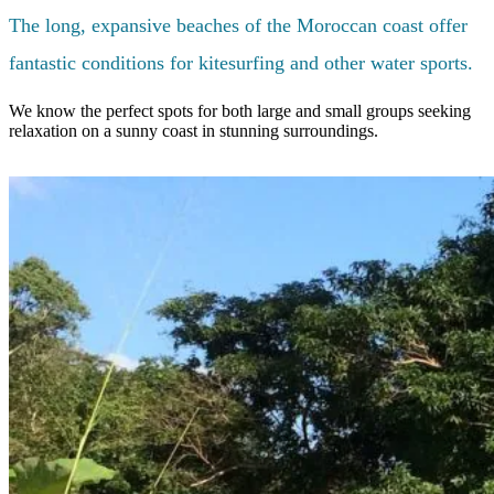
The long, expansive beaches of the Moroccan coast offer
fantastic conditions for kitesurfing and other water sports.
We know the perfect spots for both large and small groups seeking
relaxation on a sunny coast in stunning surroundings.