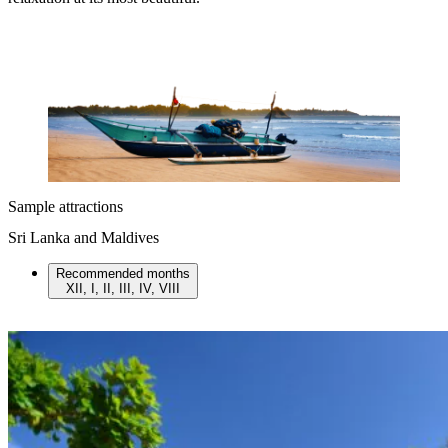
Sample attractions
Sri Lanka and Maldives
Recommended months
XII, I, II, III, IV, VIII