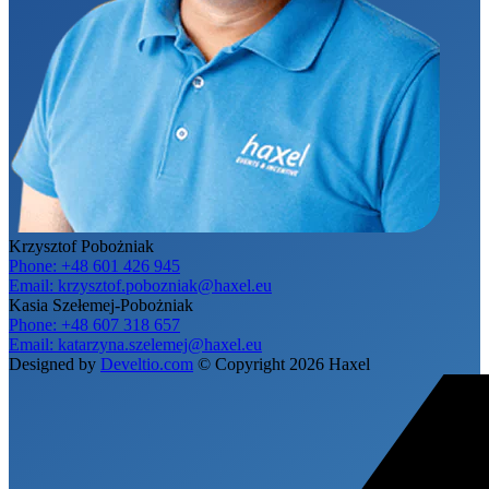
Krzysztof Pobożniak
Phone:
+48 601 426 945
Email:
krzysztof.pobozniak@haxel.eu
Kasia Szełemej-Pobożniak
Phone:
+48 607 318 657
Email:
katarzyna.szelemej@haxel.eu
Designed by
Develtio.com
©
Copyright 2026 Haxel