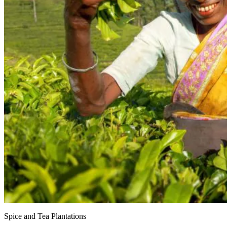
Spice and Tea Plantations