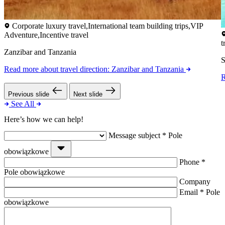
Corporate luxury travel,International team building trips,VIP
Adventure,Incentive travel
t
Zanzibar and Tanzania
S
Read more
about travel direction: Zanzibar and Tanzania
Previous slide
Next slide
See All
Here’s how we can help!
Message subject
*
Pole
obowiązkowe
Phone
*
Pole obowiązkowe
Company
Email
*
Pole
obowiązkowe