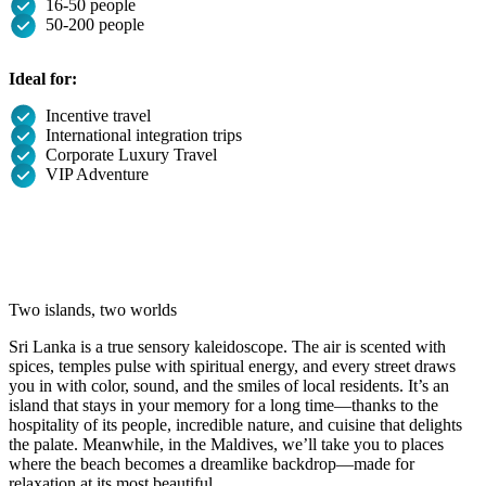
16-50 people
50-200 people
Ideal for:
Incentive travel
International integration trips
Corporate Luxury Travel
VIP Adventure
Two islands, two worlds
Sri Lanka is a true sensory kaleidoscope. The air is scented with
spices, temples pulse with spiritual energy, and every street draws
you in with color, sound, and the smiles of local residents. It’s an
island that stays in your memory for a long time—thanks to the
hospitality of its people, incredible nature, and cuisine that delights
the palate. Meanwhile, in the Maldives, we’ll take you to places
where the beach becomes a dreamlike backdrop—made for
relaxation at its most beautiful.