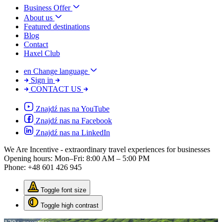
Business Offer
About us
Featured destinations
Blog
Contact
Haxel Club
en
Change language
Sign in
CONTACT US
Znajdź nas na YouTube
Znajdź nas na Facebook
Znajdź nas na LinkedIn
We Are Incentive
- extraordinary travel experiences for businesses
Opening hours:
Mon–Fri: 8:00 AM – 5:00 PM
Phone:
+48 601 426 945
Toggle font size
Toggle high contrast