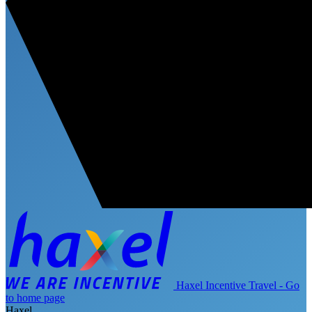
Haxel Incentive Travel - Go
to home page
Haxel